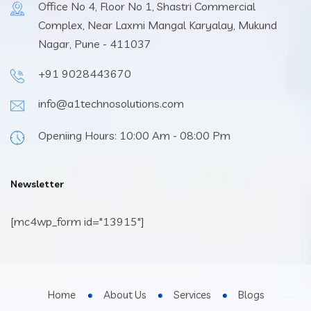
Office No 4, Floor No 1, Shastri Commercial
Complex, Near Laxmi Mangal Karyalay, Mukund
Nagar, Pune - 411037
+91 9028443670
info@a1technosolutions.com
Openiing Hours: 10:00 Am - 08:00 Pm
Newsletter
[mc4wp_form id="13915"]
Home
About Us
Services
Blogs