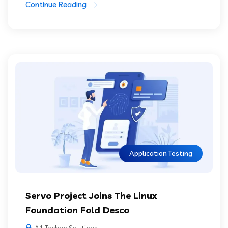
Continue Reading
Application Testing
Servo Project Joins The Linux
Foundation Fold Desco
A1 Techno Solutions