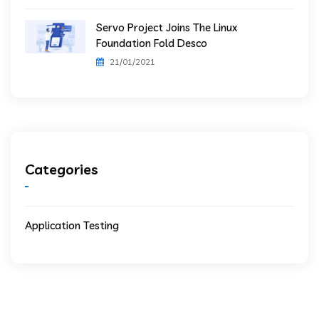
Servo Project Joins The Linux
Foundation Fold Desco
21/01/2021
Categories
Application Testing