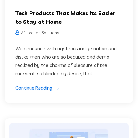
Tech Products That Makes Its Easier
to Stay at Home
A1 Techno Solutions
We denounce with righteous indige nation and
dislike men who are so beguiled and demo
realized by the charms of pleasure of the
moment, so blinded by desire, that...
Continue Reading