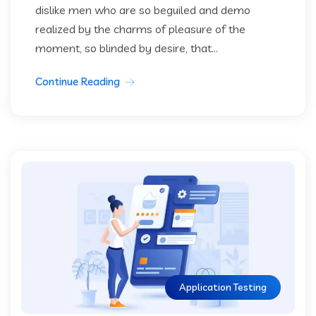
dislike men who are so beguiled and demo
realized by the charms of pleasure of the
moment, so blinded by desire, that...
Continue Reading
Application Testing