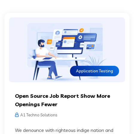
Application Testing
Open Source Job Report Show More
Openings Fewer
A1 Techno Solutions
We denounce with righteous indige nation and