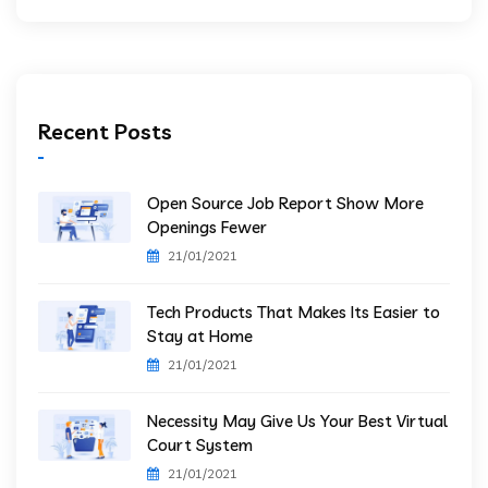
Recent Posts
Open Source Job Report Show More
Openings Fewer
21/01/2021
Tech Products That Makes Its Easier to
Stay at Home
21/01/2021
Necessity May Give Us Your Best Virtual
Court System
21/01/2021