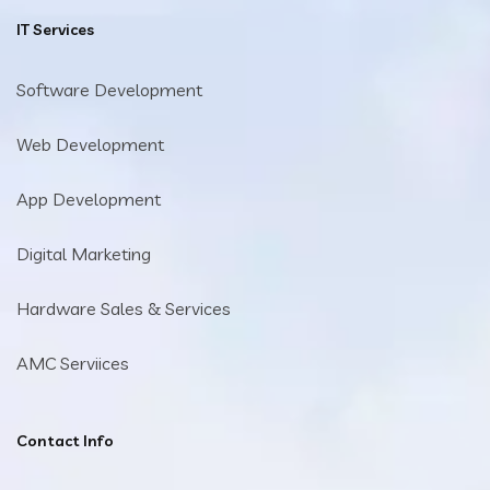
IT Services
Software Development
Web Development
App Development
Digital Marketing
Hardware Sales & Services
AMC Serviices
Contact Info