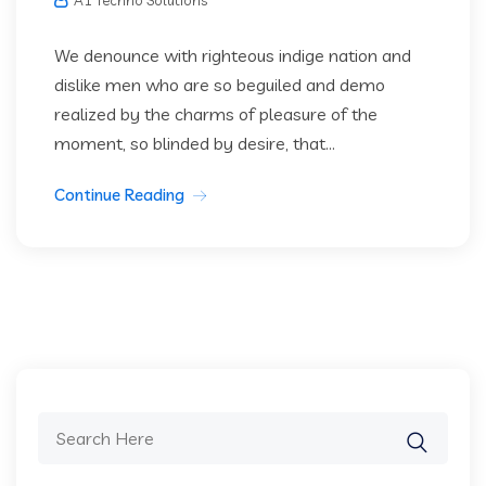
We denounce with righteous indige nation and
dislike men who are so beguiled and demo
realized by the charms of pleasure of the
moment, so blinded by desire, that...
Continue Reading
Search
for: