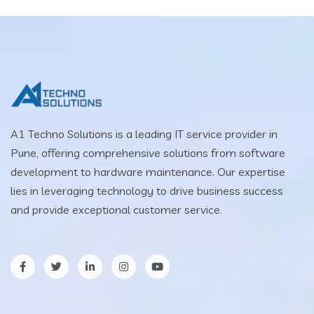
A1 Techno Solutions is a leading IT service provider in
Pune, offering comprehensive solutions from software
development to hardware maintenance. Our expertise
lies in leveraging technology to drive business success
and provide exceptional customer service.
facebook
twitter
LinkedIn
Instagram
YouTube