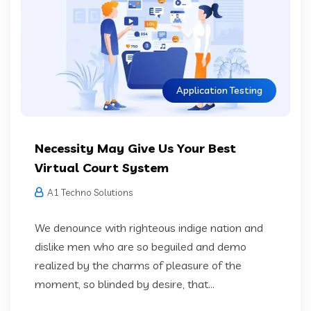
Application Testing
Necessity May Give Us Your Best
Virtual Court System
A1 Techno Solutions
We denounce with righteous indige nation and
dislike men who are so beguiled and demo
realized by the charms of pleasure of the
moment, so blinded by desire, that...