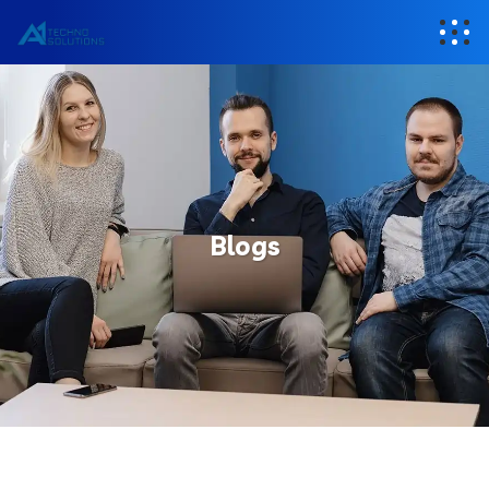
Blogs