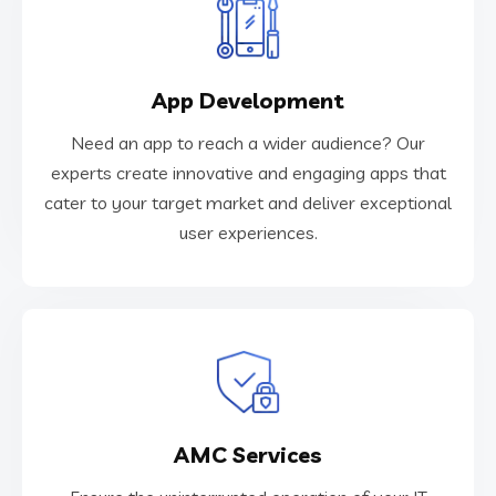
VIEW MORE
App Development
user experiences.
cater to your target market and deliver exceptional
Need an app to reach a wider audience? Our
experts create innovative and engaging apps that
experts create innovative and engaging apps that
Need an app to reach a wider audience? Our
cater to your target market and deliver exceptional
user experiences.
App Development
VIEW MORE
AMC Services
troubleshooting, and support.
services. Our technicians provide maintenance,