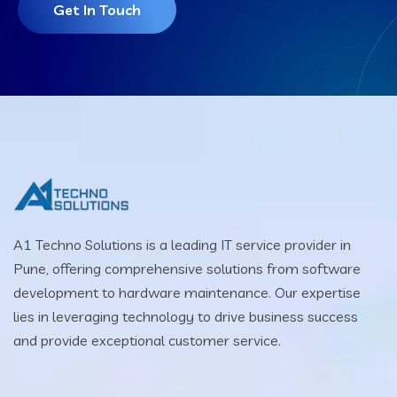
Get In Touch
A1 Techno Solutions is a leading IT service provider in
Pune, offering comprehensive solutions from software
development to hardware maintenance. Our expertise
lies in leveraging technology to drive business success
and provide exceptional customer service.