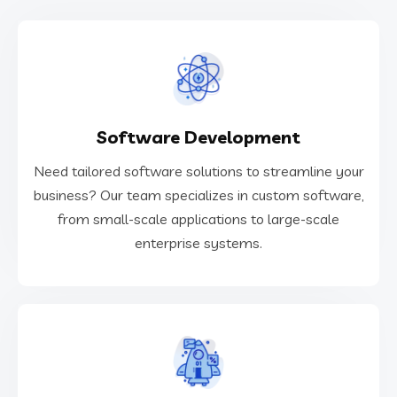
VIEW MORE
Software Development
enterprise systems.
from small-scale applications to large-scale
Need tailored software solutions to streamline your
business? Our team specializes in custom software,
business? Our team specializes in custom software,
Need tailored software solutions to streamline your
from small-scale applications to large-scale
enterprise systems.
Software Development
VIEW MORE