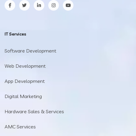
facebook
twitter
LinkedIn
Instagram
YouTube
IT Services
Software Development
Web Development
App Development
Digital Marketing
Hardware Sales & Services
AMC Serviices