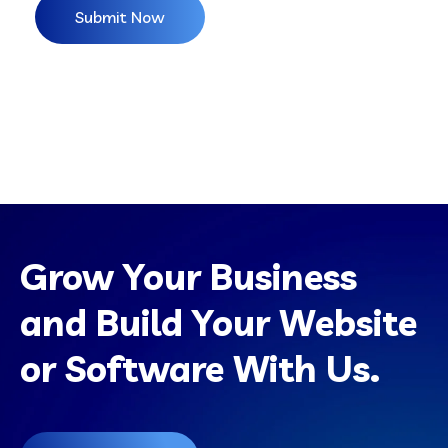
Grow Your Business
and Build Your Website
or Software With Us.