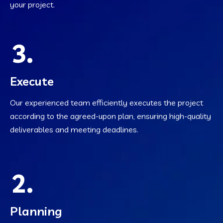
your project.
3.
Execute
Our experienced team efficiently executes the project
according to the agreed-upon plan, ensuring high-quality
deliverables and meeting deadlines.
2.
Planning