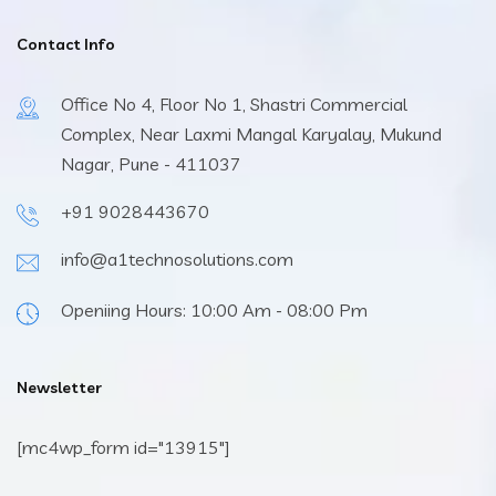
Contact Info
Office No 4, Floor No 1, Shastri Commercial
Complex, Near Laxmi Mangal Karyalay, Mukund
Nagar, Pune - 411037
+91 9028443670
info@a1technosolutions.com
Openiing Hours: 10:00 Am - 08:00 Pm
Newsletter
[mc4wp_form id="13915"]