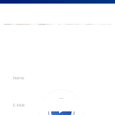
LET'S TALK
Request a Free Quote
A1 Techno Solutions Youtube