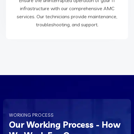
Ensure the uninterrupted operation of your IT
infrastructure with our comprehensive AMC
infrastructure with our comprehensive AMC
Ensure the uninterrupted operation of your IT
services. Our technicians provide maintenance,
troubleshooting, and support.
AMC Services
WORKING PROCESS
Our Working Process - How