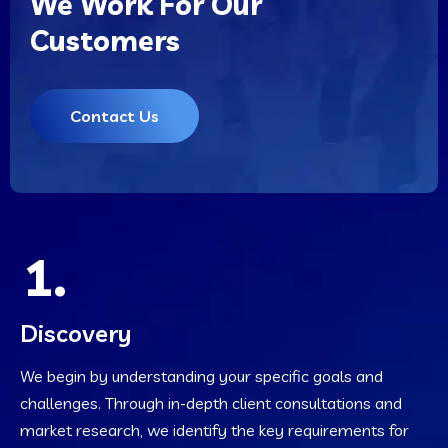
We Work For Our
Customers
Contact Us
1.
Discovery
We begin by understanding your specific goals and
challenges. Through in-depth client consultations and
market research, we identify the key requirements for