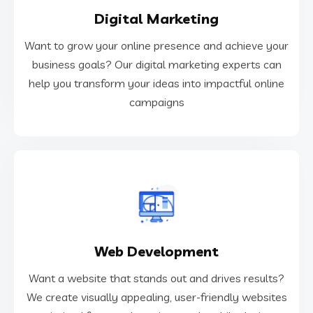
Digital Marketing
campaigns
help you transform your ideas into impactful online
Want to grow your online presence and achieve your
business goals? Our digital marketing experts can
business goals? Our digital marketing experts can
Want to grow your online presence and achieve your
help you transform your ideas into impactful online
campaigns
Digital Marketing
VIEW MORE
Web Development
optimized for search engines and mobile devices.
We create visually appealing, user-friendly websites
Want a website that stands out and drives results?
Want a website that stands out and drives results?
We create visually appealing, user-friendly websites