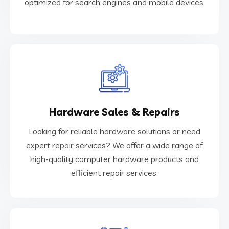
optimized for search engines and mobile devices.
Web Development
VIEW MORE
Hardware Sales & Repairs
efficient repair services.
high-quality computer hardware products and
Looking for reliable hardware solutions or need
expert repair services? We offer a wide range of
expert repair services? We offer a wide range of
Looking for reliable hardware solutions or need
high-quality computer hardware products and
efficient repair services.
Hardware Sales & Repairs