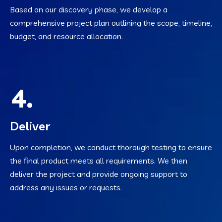
Based on our discovery phase, we develop a
comprehensive project plan outlining the scope, timeline,
budget, and resource allocation.
4.
Deliver
Upon completion, we conduct thorough testing to ensure
the final product meets all requirements. We then
deliver the project and provide ongoing support to
address any issues or requests.