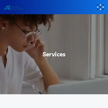
Services