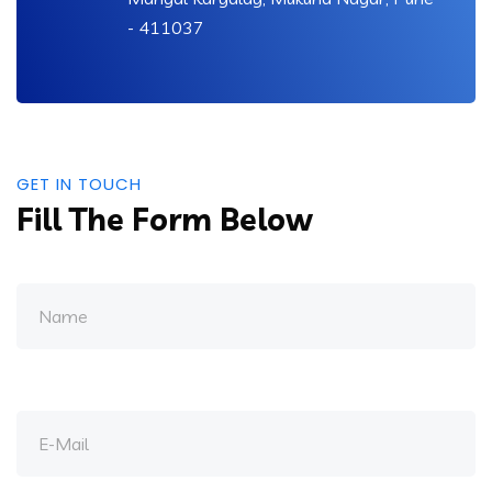
- 411037
GET IN TOUCH
Fill The Form Below