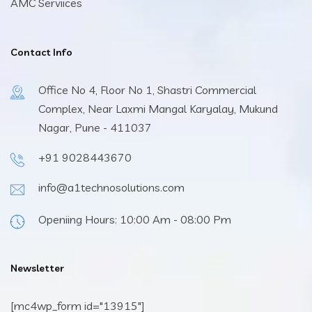
AMC Serviices
Contact Info
Office No 4, Floor No 1, Shastri Commercial
Complex, Near Laxmi Mangal Karyalay, Mukund
Nagar, Pune - 411037
+91 9028443670
info@a1technosolutions.com
Openiing Hours: 10:00 Am - 08:00 Pm
Newsletter
[mc4wp_form id="13915"]