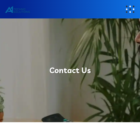
Contact Us