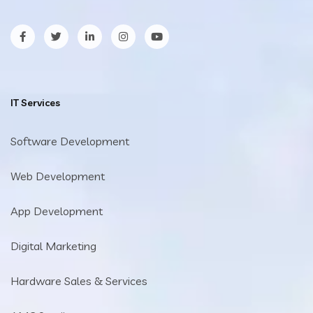
facebook
twitter
LinkedIn
Instagram
YouTube
IT Services
Software Development
Web Development
App Development
Digital Marketing
Hardware Sales & Services