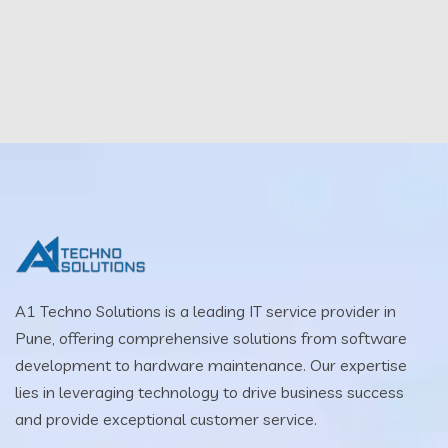
A1 Techno Solutions is a leading IT service provider in
Pune, offering comprehensive solutions from software
development to hardware maintenance. Our expertise
lies in leveraging technology to drive business success
and provide exceptional customer service.