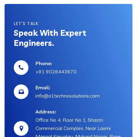
LET'S TALK
Speak With Expert
Engineers.
Phone:
+91 9028443670
Email:
info@a1technosolutions.com
Address:
Office No 4, Floor No 1, Shastri
Commercial Complex, Near Laxmi
Mangal Karyalay, Mukund Nagar, Pune